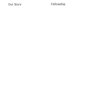
Fellowship
Our Story
Symposium
Advisory Board
Publication
Our Visual Identity
Exhibitions
Contact
Community
More
Blog
Events
Press
Updates