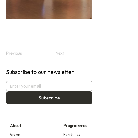
Previous
Next
Subscribe to our newsletter
Subscribe
About
Programmes
Residency
Vision