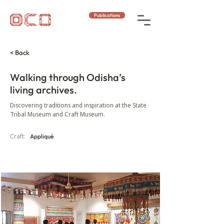
Publications
< Back
Walking through Odisha’s
living archives.
Discovering traditions and inspiration at the State
Tribal Museum and Craft Museum.
Craft:
Appliqué