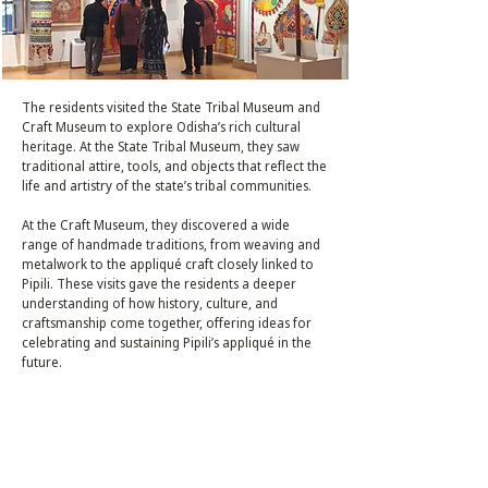
The residents visited the State Tribal Museum and
Craft Museum to explore Odisha’s rich cultural
heritage. At the State Tribal Museum, they saw
traditional attire, tools, and objects that reflect the
life and artistry of the state’s tribal communities.
At the Craft Museum, they discovered a wide
range of handmade traditions, from weaving and
metalwork to the appliqué craft closely linked to
Pipili. These visits gave the residents a deeper
understanding of how history, culture, and
craftsmanship come together, offering ideas for
celebrating and sustaining Pipili’s appliqué in the
future.