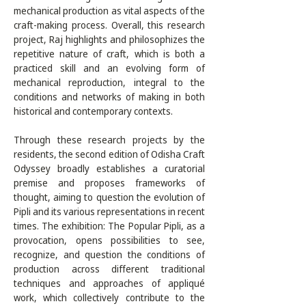
mechanical production as vital aspects of the 
craft-making process. Overall, this research 
project, Raj highlights and philosophizes the 
repetitive nature of craft, which is both a 
practiced skill and an evolving form of 
mechanical reproduction, integral to the 
conditions and networks of making in both 
historical and contemporary contexts.  

Through these research projects by the 
residents, the second edition of Odisha Craft 
Odyssey broadly establishes a curatorial 
premise and proposes frameworks of 
thought, aiming to question the evolution of 
Pipli and its various representations in recent 
times. The exhibition: The Popular Pipli, as a 
provocation, opens possibilities to see, 
recognize, and question the conditions of 
production across different traditional 
techniques and approaches of appliqué 
work, which collectively contribute to the 