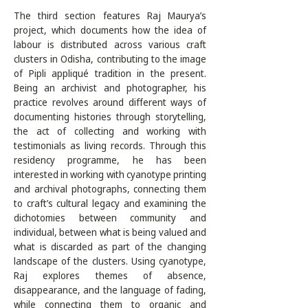
The third section features Raj Maurya’s 
project, which documents how the idea of 
labour is distributed across various craft 
clusters in Odisha, contributing to the image 
of Pipli appliqué tradition in the present. 
Being an archivist and photographer, his 
practice revolves around different ways of 
documenting histories through storytelling, 
the act of collecting and working with 
testimonials as living records. Through this 
residency programme, he has been 
interested in working with cyanotype printing 
and archival photographs, connecting them 
to craft’s cultural legacy and examining the 
dichotomies between community and 
individual, between what is being valued and 
what is discarded as part of the changing 
landscape of the clusters. Using cyanotype, 
Raj explores themes of absence, 
disappearance, and the language of fading, 
while connecting them to organic and 