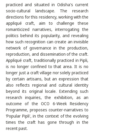
practiced and situated in Odisha's current 
socio-cultural landscape. The research 
directions for this residency, working with the 
appliqué craft, aim to challenge these 
romanticized narratives, interrogating the 
politics behind its popularity, and revealing 
how such recognition can create an invisible 
network of governance in the production, 
reproduction, and dissemination of the craft. 
Appliqué craft, traditionally practiced in Pipli, 
is no longer confined to that area. It is no 
longer just a craft village nor solely practiced 
by certain artisans, but an expression that 
also reflects regional and cultural identity 
beyond its original locale. Extending such 
research inquiries, the exhibition, as an 
outcome of the OCO 6-Week Residency 
Programme, proposes counter-narratives to 
‘Popular Pipli', in the context of the evolving 
times the craft has gone through in the 
recent past. 
