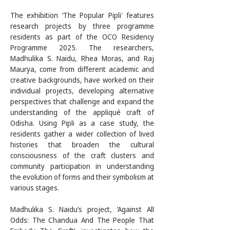
The exhibition ‘The Popular Pipli' features 
research projects by three programme 
residents as part of the OCO Residency 
Programme 2025. The researchers, 
Madhulika S. Naidu, Rhea Moras, and Raj 
Maurya, come from different academic and 
creative backgrounds, have worked on their 
individual projects, developing alternative 
perspectives that challenge and expand the 
understanding of the appliqué craft of 
Odisha. Using Pipli as a case study, the 
residents gather a wider collection of lived 
histories that broaden the cultural 
consciousness of the craft clusters and 
community participation in understanding 
the evolution of forms and their symbolism at 
various stages.

Madhulika S. Naidu’s project, ‘Against All 
Odds: The Chandua And The People That 