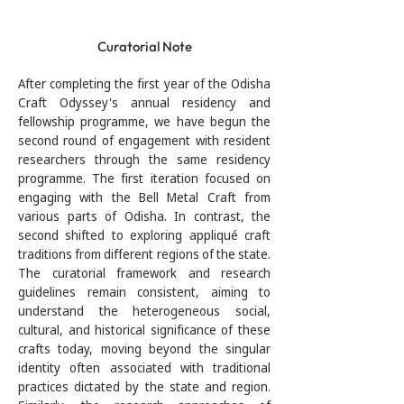
Curatorial Note
After completing the first year of the Odisha 
Craft Odyssey's annual residency and 
fellowship programme, we have begun the 
second round of engagement with resident 
researchers through the same residency 
programme. The first iteration focused on 
engaging with the Bell Metal Craft from 
various parts of Odisha. In contrast, the 
second shifted to exploring appliqué craft 
traditions from different regions of the state. 
The curatorial framework and research 
guidelines remain consistent, aiming to 
understand the heterogeneous social, 
cultural, and historical significance of these 
crafts today, moving beyond the singular 
identity often associated with traditional 
practices dictated by the state and region. 