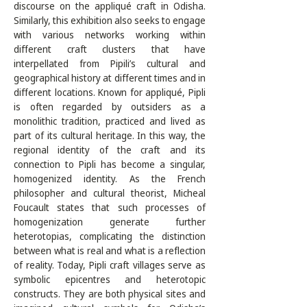
discourse on the appliqué craft in Odisha. 
Similarly, this exhibition also seeks to engage 
with various networks working within 
different craft clusters that have 
interpellated from Pipili’s cultural and 
geographical history at different times and in 
different locations. Known for appliqué, Pipli 
is often regarded by outsiders as a 
monolithic tradition, practiced and lived as 
part of its cultural heritage. In this way, the 
regional identity of the craft and its 
connection to Pipli has become a singular, 
homogenized identity. As the French 
philosopher and cultural theorist, Micheal 
Foucault states that such processes of 
homogenization generate further 
heterotopias, complicating the distinction 
between what is real and what is a reflection 
of reality. Today, Pipli craft villages serve as 
symbolic epicentres and heterotopic 
constructs. They are both physical sites and 