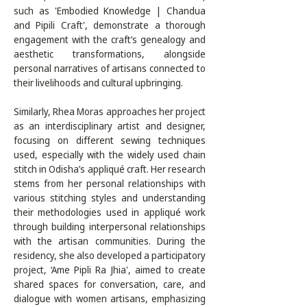
such as 'Embodied Knowledge | Chandua 
and Pipili Craft', demonstrate a thorough 
engagement with the craft’s genealogy and 
aesthetic transformations, alongside 
personal narratives of artisans connected to 
their livelihoods and cultural upbringing. 

Similarly, Rhea Moras approaches her project 
as an interdisciplinary artist and designer, 
focusing on different sewing techniques 
used, especially with the widely used chain 
stitch in Odisha’s appliqué craft. Her research 
stems from her personal relationships with 
various stitching styles and understanding 
their methodologies used in appliqué work 
through building interpersonal relationships 
with the artisan communities. During the 
residency, she also developed a participatory 
project, ‘Ame Pipli Ra Jhia', aimed to create 
shared spaces for conversation, care, and 
dialogue with women artisans, emphasizing 