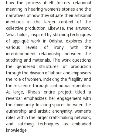
how the process itself fosters relational 
meaning in hearing women’s stories and the 
narratives of how they situate their artisanal 
identities in the larger context of the 
collective production. Likewise, the artwork, 
‘what holds’, inspired by stitching techniques 
of appliqué work in Odisha, explores the 
various levels of irony with the 
interdependent relationship between the 
stitching and materials. The work questions 
the gendered structures of production 
through the division of labour and empowers 
the role of women, indexing the fragility and 
the resilience through continuous repetition. 
At large, Rhea’s entire project titled ‘a 
reversal’ emphasizes her engagement with 
the community, locating spaces between the 
authorship and artistic anonymity, women’s 
roles within the larger craft-making network, 
and stitching techniques as embodied 
knowledge. 
