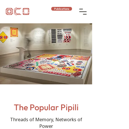
Publications
The Popular Pipili
Threads of Memory, Networks of
Power