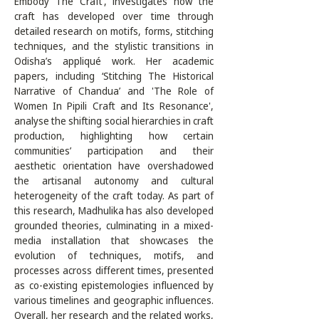
Embody The Craft’, investigates how the 
craft has developed over time through 
detailed research on motifs, forms, stitching 
techniques, and the stylistic transitions in 
Odisha’s appliqué work. Her academic 
papers, including ‘Stitching The Historical 
Narrative of Chandua’ and 'The Role of 
Women In Pipili Craft and Its Resonance', 
analyse the shifting social hierarchies in craft 
production, highlighting how certain 
communities’ participation and their 
aesthetic orientation have overshadowed 
the artisanal autonomy and cultural 
heterogeneity of the craft today. As part of 
this research, Madhulika has also developed 
grounded theories, culminating in a mixed-
media installation that showcases the 
evolution of techniques, motifs, and 
processes across different times, presented 
as co-existing epistemologies influenced by 
various timelines and geographic influences. 
Overall, her research and the related works, 