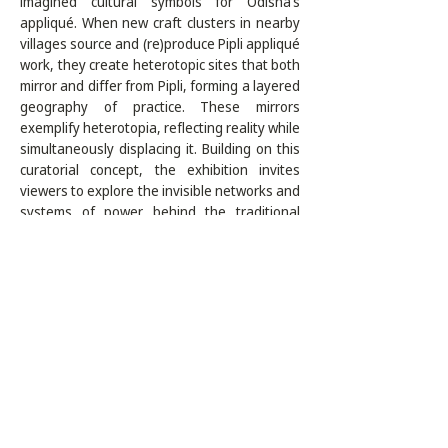
imagined cultural symbols for Odisha’s 
appliqué. When new craft clusters in nearby 
villages source and (re)produce Pipli appliqué 
work, they create heterotopic sites that both 
mirror and differ from Pipli, forming a layered 
geography of practice. These mirrors 
exemplify heterotopia, reflecting reality while 
simultaneously displacing it. Building on this 
curatorial concept, the exhibition invites 
viewers to explore the invisible networks and 
systems of power behind the traditional 
craft-making process today. Titled "The 
Popular Pipli: Threads of Memory, Networks 
of Power," the exhibition serves as an inquiry 
into narratives, representations, and social-
cultural influences that highlight alternative 
perspectives on identity, authorship, and 
artistic autonomy. As the craft is celebrated 
and documented through its historical 
significance and diverse making processes, 
this research residency creates 
opportunities to engage with the web of 