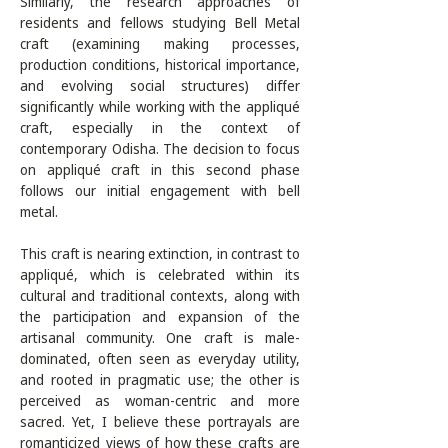
Similarly, the research approaches of 
residents and fellows studying Bell Metal 
craft (examining making processes, 
production conditions, historical importance, 
and evolving social structures) differ 
significantly while working with the appliqué 
craft, especially in the context of 
contemporary Odisha. The decision to focus 
on appliqué craft in this second phase 
follows our initial engagement with bell 
metal.

This craft is nearing extinction, in contrast to 
appliqué, which is celebrated within its 
cultural and traditional contexts, along with 
the participation and expansion of the 
artisanal community. One craft is male-
dominated, often seen as everyday utility, 
and rooted in pragmatic use; the other is 
perceived as woman-centric and more 
sacred. Yet, I believe these portrayals are 
romanticized views of how these crafts are 